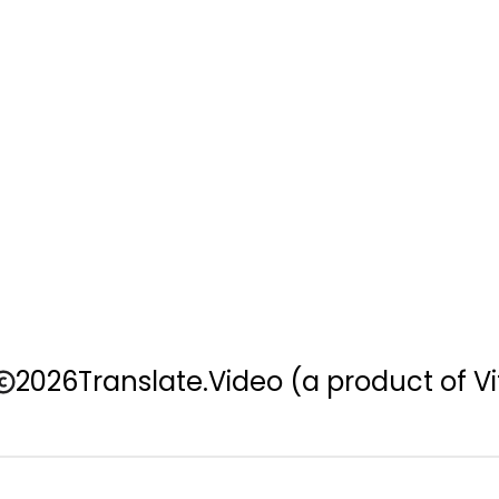
2026
Translate.Video
(a product of Vi