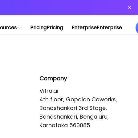
or more information)
.
ources
Pricing
Pricing
Enterprise
Enterprise
Company
Vitra.ai 

4th floor, Gopalan Coworks,

Banashankari 3rd Stage,

Banashankari, Bengaluru, 
Karnataka 560085 
