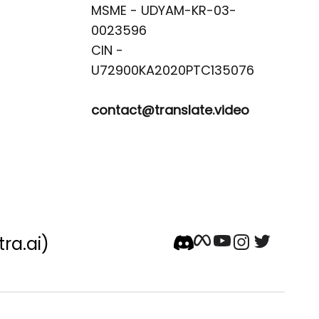
MSME - UDYAM-KR-03-
0023596 

CIN -
contact@translate.video
tra.ai)