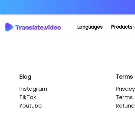
Application error: 
Languages
Products
Blog
Terms
Instagram
Privacy
TikTok
Terms 
Youtube
Refund