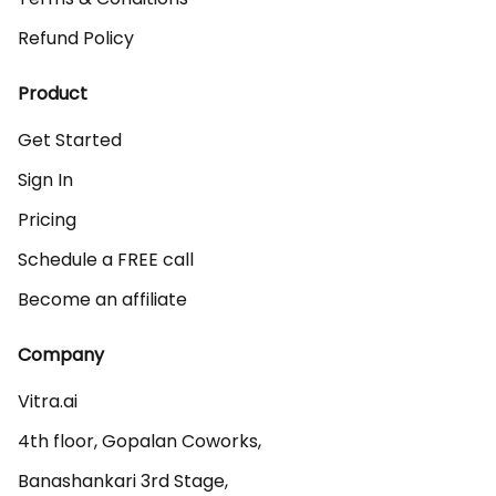
Refund Policy
Product
Get Started
Sign In
Pricing
Schedule a FREE call
Become an affiliate
Company
Vitra.ai 

4th floor, Gopalan Coworks,

Banashankari 3rd Stage,
