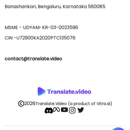
Banashankari, Bengaluru, Karnataka 560085 

MSME - UDYAM-KR-03-0023596 

contact@translate.video
2026
Translate.Video
(a product of Vitra.ai)