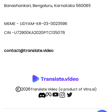
Banashankari, Bengaluru, Karnataka 560085 

MSME - UDYAM-KR-03-0023596 

contact@translate.video
2026
Translate.Video
(a product of Vitra.ai)