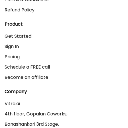
Refund Policy
Product
Get Started
Sign In
Pricing
Schedule a FREE call
Become an affiliate
Company
Vitra.ai 

4th floor, Gopalan Coworks,

Banashankari 3rd Stage,
