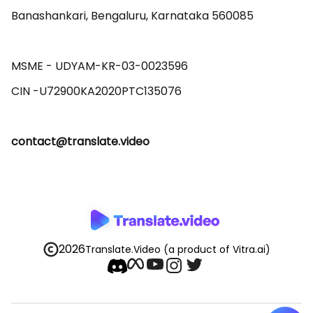
Banashankari, Bengaluru, Karnataka 560085 

MSME - UDYAM-KR-03-0023596 

contact@translate.video
2026
Translate.Video
(a product of Vitra.ai)