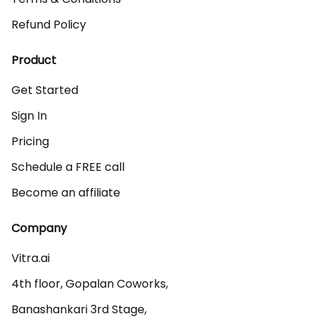
Refund Policy
Product
Get Started
Sign In
Pricing
Schedule a FREE call
Become an affiliate
Company
Vitra.ai 

4th floor, Gopalan Coworks,

Banashankari 3rd Stage,
