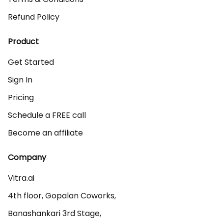
Refund Policy
Product
Get Started
Sign In
Pricing
Schedule a FREE call
Become an affiliate
Company
Vitra.ai 

4th floor, Gopalan Coworks,

Banashankari 3rd Stage,
