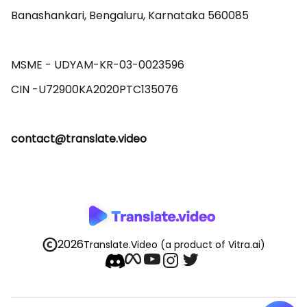
Banashankari, Bengaluru, Karnataka 560085 

MSME - UDYAM-KR-03-0023596 

contact@translate.video
2026
Translate.Video
(a product of Vitra.ai)