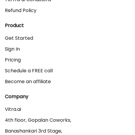
Refund Policy
Product
Get Started
Sign In
Pricing
Schedule a FREE call
Become an affiliate
Company
Vitra.ai 

4th floor, Gopalan Coworks,

Banashankari 3rd Stage,
