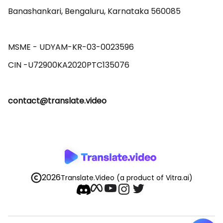
Banashankari, Bengaluru, Karnataka 560085 

MSME - UDYAM-KR-03-0023596 

contact@translate.video
2026
Translate.Video
(a product of Vitra.ai)