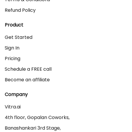
Refund Policy
Product
Get Started
Sign In
Pricing
Schedule a FREE call
Become an affiliate
Company
Vitra.ai 

4th floor, Gopalan Coworks,

Banashankari 3rd Stage,
