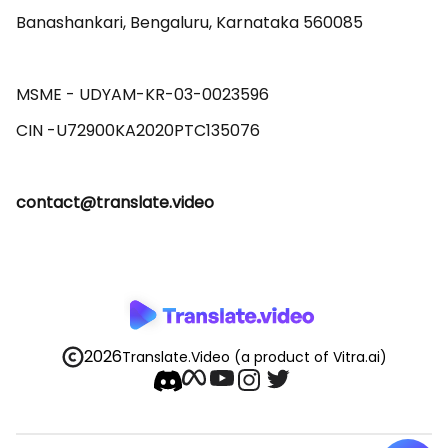
Banashankari, Bengaluru, Karnataka 560085 

MSME - UDYAM-KR-03-0023596 

contact@translate.video
2026
Translate.Video
(a product of Vitra.ai)