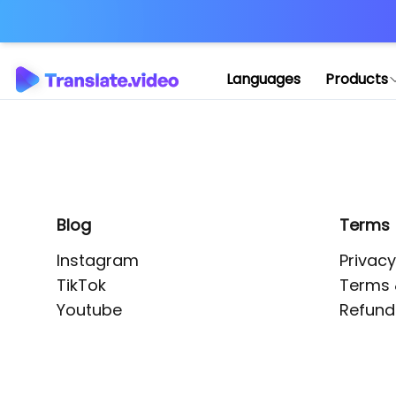
Application error: 
Languages
Products
Blog
Terms
Instagram
Privacy
TikTok
Terms 
Youtube
Refund