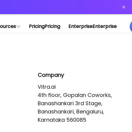
or more information)
.
ources
Pricing
Pricing
Enterprise
Enterprise
Company
Vitra.ai 

4th floor, Gopalan Coworks,

Banashankari 3rd Stage,

Banashankari, Bengaluru, 
Karnataka 560085 
