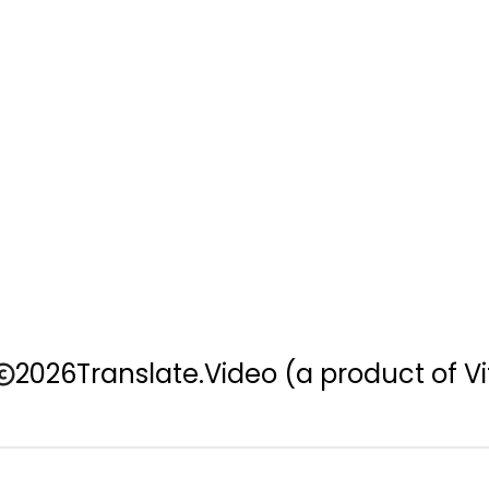
2026
Translate.Video
(a product of Vi