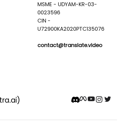
MSME - UDYAM-KR-03-
0023596 

CIN -
contact@translate.video
tra.ai)