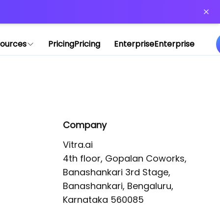
or more information)
.
ources
Pricing
Pricing
Enterprise
Enterprise
Company
Vitra.ai 

4th floor, Gopalan Coworks,

Banashankari 3rd Stage,

Banashankari, Bengaluru, 
Karnataka 560085 
