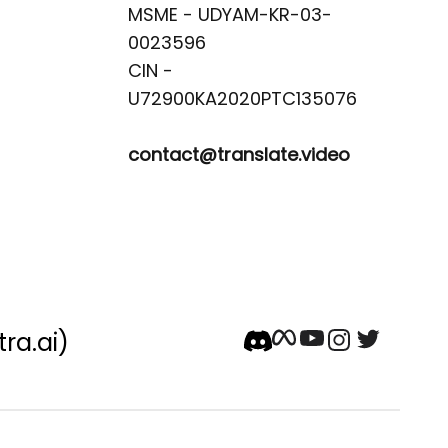
MSME - UDYAM-KR-03-
0023596 

CIN -
contact@translate.video
tra.ai)