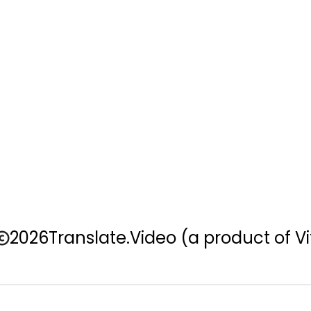
2026
Translate.Video
(a product of Vi