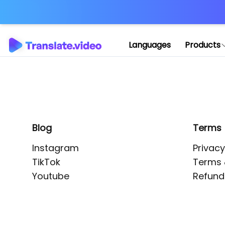
Application error: 
Languages
Products
Blog
Terms
Instagram
Privacy
TikTok
Terms 
Youtube
Refund