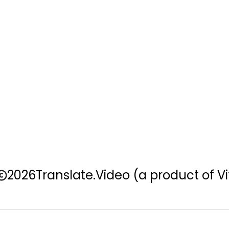
2026
Translate.Video
(a product of Vi