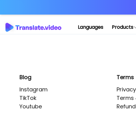
Application error: 
Languages
Products
Blog
Terms
Instagram
Privacy
TikTok
Terms 
Youtube
Refund