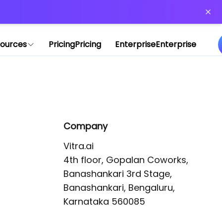
or more information)
.
ources
Pricing
Pricing
Enterprise
Enterprise
Company
Vitra.ai 

4th floor, Gopalan Coworks,

Banashankari 3rd Stage,

Banashankari, Bengaluru, 
Karnataka 560085 
