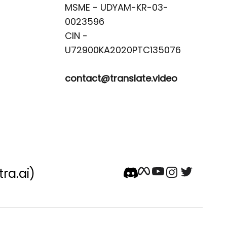
MSME - UDYAM-KR-03-
0023596 

CIN -
contact@translate.video
tra.ai)