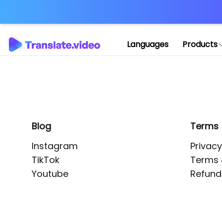
Application error: 
Languages
Products
Blog
Terms
Instagram
Privacy
TikTok
Terms 
Youtube
Refund