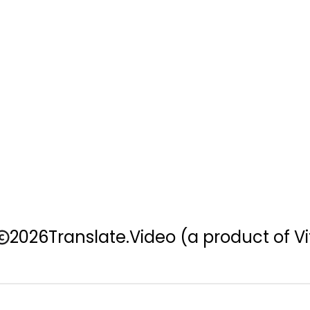
2026
Translate.Video
(a product of Vi