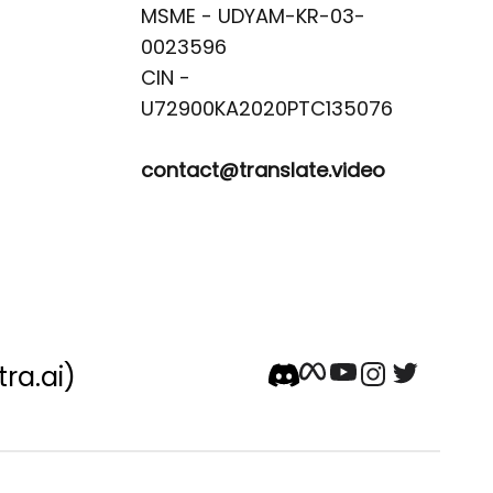
MSME - UDYAM-KR-03-
0023596 

CIN -
contact@translate.video
tra.ai)