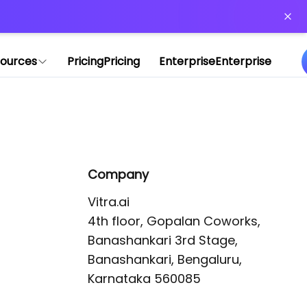
or more information)
.
ources
Pricing
Pricing
Enterprise
Enterprise
Company
Vitra.ai 

4th floor, Gopalan Coworks,

Banashankari 3rd Stage,

Banashankari, Bengaluru, 
Karnataka 560085 
