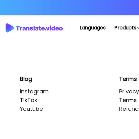
Application error: 
Languages
Products
Blog
Terms
Instagram
Privacy
TikTok
Terms 
Youtube
Refund