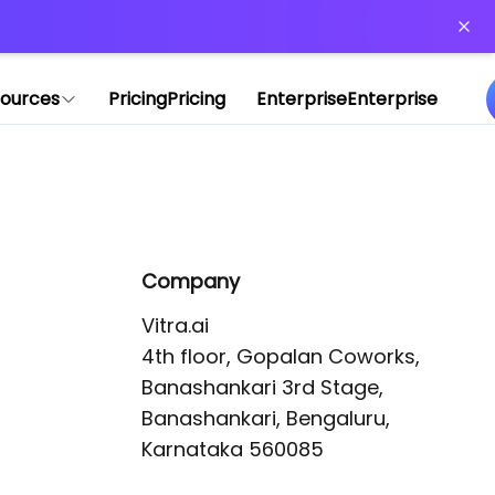
or more information)
.
ources
Pricing
Pricing
Enterprise
Enterprise
Company
Vitra.ai 

4th floor, Gopalan Coworks,

Banashankari 3rd Stage,

Banashankari, Bengaluru, 
Karnataka 560085 
