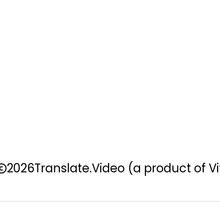
2026
Translate.Video
(a product of Vi