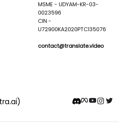
MSME - UDYAM-KR-03-
0023596 

CIN -
contact@translate.video
tra.ai)