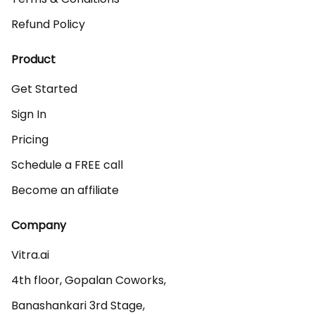
Refund Policy
Product
Get Started
Sign In
Pricing
Schedule a FREE call
Become an affiliate
Company
Vitra.ai 

4th floor, Gopalan Coworks,

Banashankari 3rd Stage,
