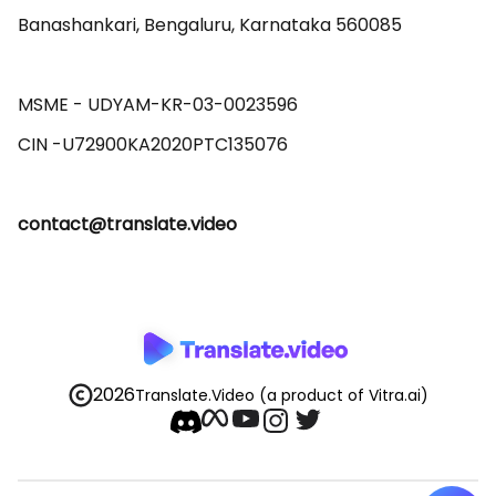
Banashankari, Bengaluru, Karnataka 560085 

MSME - UDYAM-KR-03-0023596 

contact@translate.video
2026
Translate.Video
(a product of Vitra.ai)