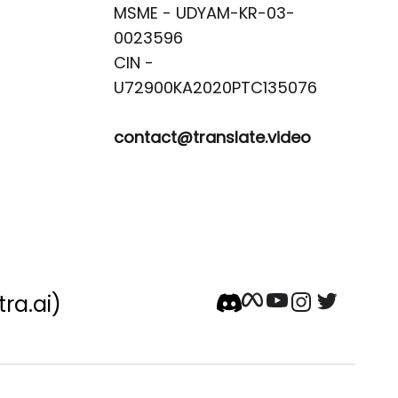
MSME - UDYAM-KR-03-
0023596 

CIN -
contact@translate.video
tra.ai)