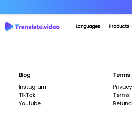
Application error: 
Languages
Products
Blog
Terms
Instagram
Privacy
TikTok
Terms 
Youtube
Refund