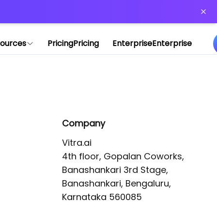
or more information)
.
ources
Pricing
Pricing
Enterprise
Enterprise
Company
Vitra.ai 

4th floor, Gopalan Coworks,

Banashankari 3rd Stage,

Banashankari, Bengaluru, 
Karnataka 560085 
