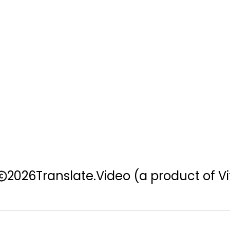
2026
Translate.Video
(a product of Vi