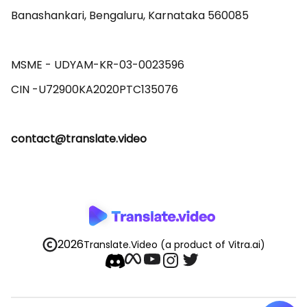
Banashankari, Bengaluru, Karnataka 560085 

MSME - UDYAM-KR-03-0023596 

contact@translate.video
2026
Translate.Video
(a product of Vitra.ai)