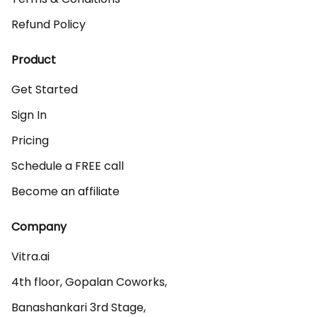
Refund Policy
Product
Get Started
Sign In
Pricing
Schedule a FREE call
Become an affiliate
Company
Vitra.ai 

4th floor, Gopalan Coworks,

Banashankari 3rd Stage,
