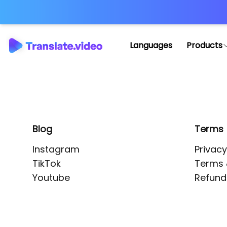
Application error: 
Languages
Products
Blog
Terms
Instagram
Privacy
TikTok
Terms 
Youtube
Refund