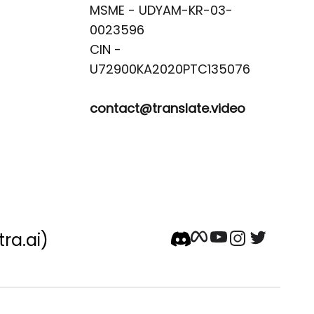
MSME - UDYAM-KR-03-
0023596 

CIN -
contact@translate.video
tra.ai)