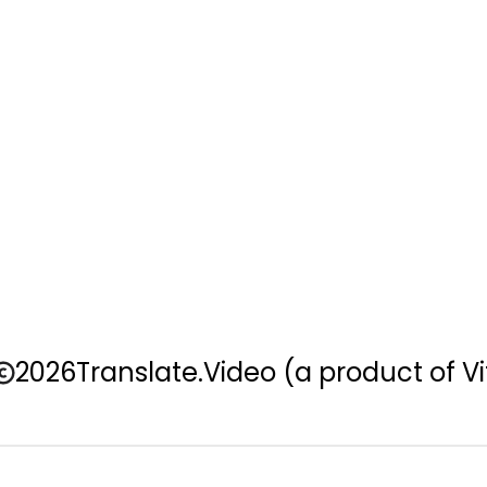
2026
Translate.Video
(a product of Vi