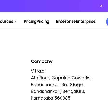
or more information)
.
ources
Pricing
Pricing
Enterprise
Enterprise
Company
Vitra.ai 

4th floor, Gopalan Coworks,

Banashankari 3rd Stage,

Banashankari, Bengaluru, 
Karnataka 560085 
