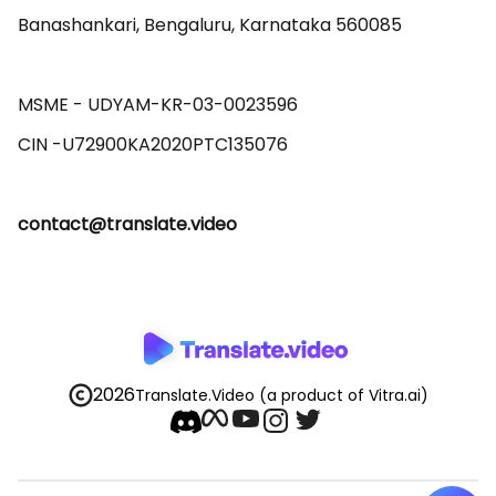
Banashankari, Bengaluru, Karnataka 560085 

MSME - UDYAM-KR-03-0023596 

contact@translate.video
2026
Translate.Video
(a product of Vitra.ai)