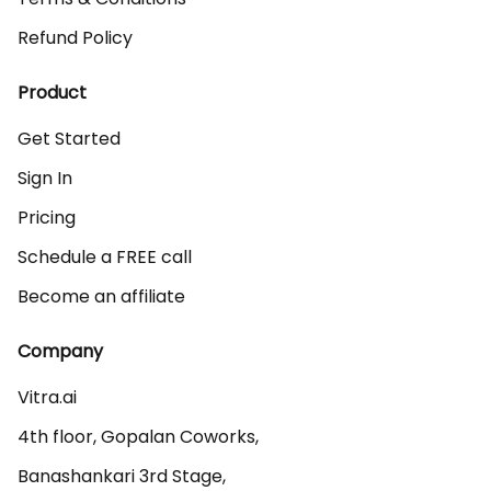
Refund Policy
Product
Get Started
Sign In
Pricing
Schedule a FREE call
Become an affiliate
Company
Vitra.ai 

4th floor, Gopalan Coworks,

Banashankari 3rd Stage,
