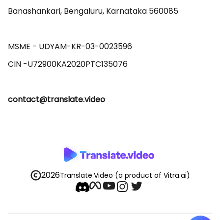
Banashankari, Bengaluru, Karnataka 560085 

MSME - UDYAM-KR-03-0023596 

contact@translate.video
2026
Translate.Video
(a product of Vitra.ai)