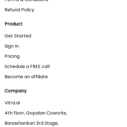
Refund Policy
Product
Get Started
Sign In
Pricing
Schedule a FREE call
Become an affiliate
Company
Vitra.ai 

4th floor, Gopalan Coworks,

Banashankari 3rd Stage,
