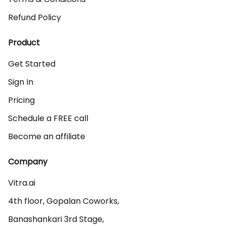
Refund Policy
Product
Get Started
Sign In
Pricing
Schedule a FREE call
Become an affiliate
Company
Vitra.ai 

4th floor, Gopalan Coworks,

Banashankari 3rd Stage,
