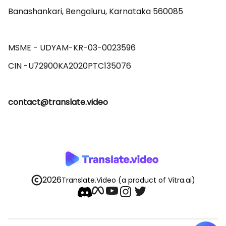
Banashankari, Bengaluru, Karnataka 560085 

MSME - UDYAM-KR-03-0023596 

contact@translate.video
2026
Translate.Video
(a product of Vitra.ai)