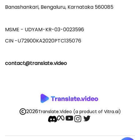
Banashankari, Bengaluru, Karnataka 560085 

MSME - UDYAM-KR-03-0023596 

contact@translate.video
2026
Translate.Video
(a product of Vitra.ai)