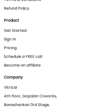
Refund Policy
Product
Get Started
Sign In
Pricing
Schedule a FREE call
Become an affiliate
Company
Vitra.ai 

4th floor, Gopalan Coworks,

Banashankari 3rd Stage,
