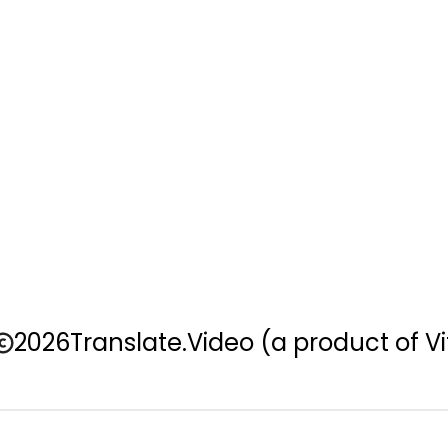
2026
Translate.Video
(a product of Vi