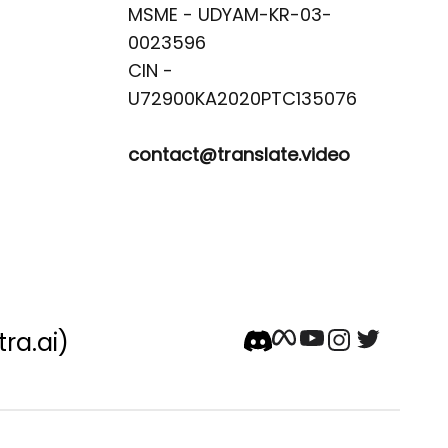
MSME - UDYAM-KR-03-
0023596 

CIN -
contact@translate.video
tra.ai)