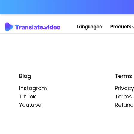
Application error: 
Languages
Products
Blog
Terms
Instagram
Privacy
TikTok
Terms 
Youtube
Refund