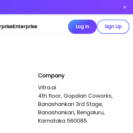
or more information)
.
rprise
Enterprise
Log In
Sign Up
Company
Vitra.ai 

4th floor, Gopalan Coworks,

Banashankari 3rd Stage,

Banashankari, Bengaluru, 
Karnataka 560085 
