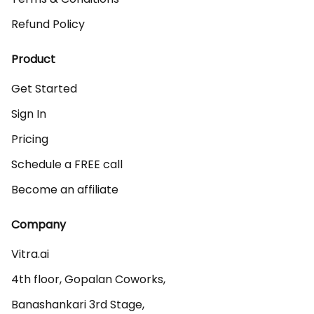
Refund Policy
Product
Get Started
Sign In
Pricing
Schedule a FREE call
Become an affiliate
Company
Vitra.ai 

4th floor, Gopalan Coworks,

Banashankari 3rd Stage,
