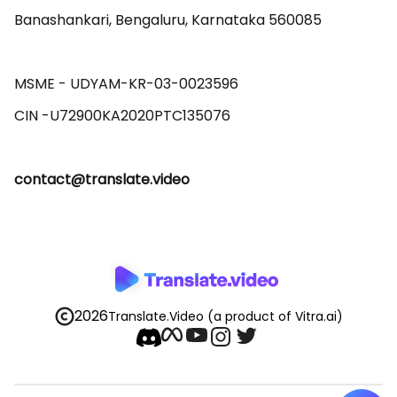
Banashankari, Bengaluru, Karnataka 560085 

MSME - UDYAM-KR-03-0023596 

contact@translate.video
2026
Translate.Video
(a product of Vitra.ai)