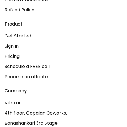
Refund Policy
Product
Get Started
Sign In
Pricing
Schedule a FREE call
Become an affiliate
Company
Vitra.ai 

4th floor, Gopalan Coworks,

Banashankari 3rd Stage,
