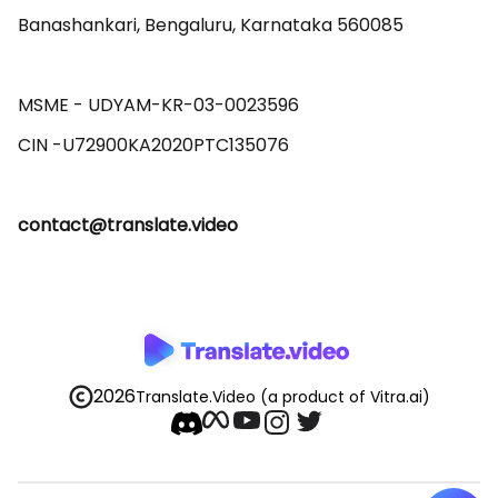
Banashankari, Bengaluru, Karnataka 560085 

MSME - UDYAM-KR-03-0023596 

contact@translate.video
2026
Translate.Video
(a product of Vitra.ai)