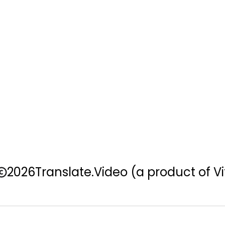
2026
Translate.Video
(a product of Vi