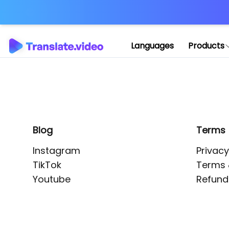
Application error: 
Languages
Products
Blog
Terms
Instagram
Privacy
TikTok
Terms 
Youtube
Refund