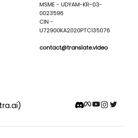
MSME - UDYAM-KR-03-
0023596 

CIN -
contact@translate.video
tra.ai)