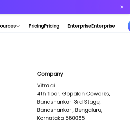
or more information)
.
ources
Pricing
Pricing
Enterprise
Enterprise
Company
Vitra.ai 

4th floor, Gopalan Coworks,

Banashankari 3rd Stage,

Banashankari, Bengaluru, 
Karnataka 560085 
