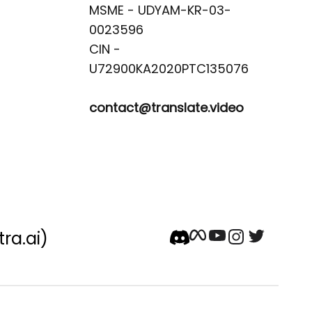
MSME - UDYAM-KR-03-
0023596 

CIN -
contact@translate.video
tra.ai)