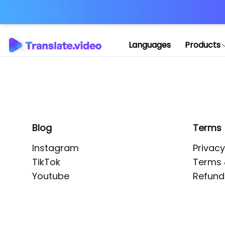
Application error: 
Languages
Products
Blog
Terms
Instagram
Privacy
TikTok
Terms 
Youtube
Refund