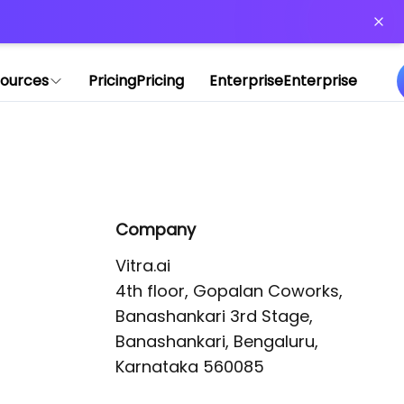
or more information)
.
ources
Pricing
Pricing
Enterprise
Enterprise
Company
Vitra.ai 

4th floor, Gopalan Coworks,

Banashankari 3rd Stage,

Banashankari, Bengaluru, 
Karnataka 560085 
