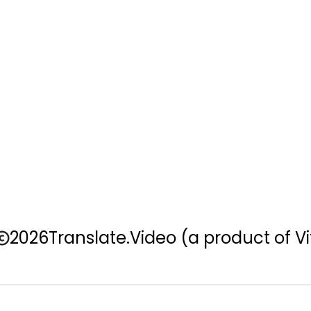
2026
Translate.Video
(a product of Vi