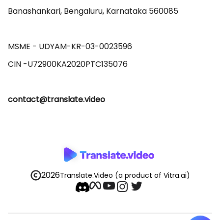
Banashankari, Bengaluru, Karnataka 560085 

MSME - UDYAM-KR-03-0023596 

contact@translate.video
2026
Translate.Video
(a product of Vitra.ai)