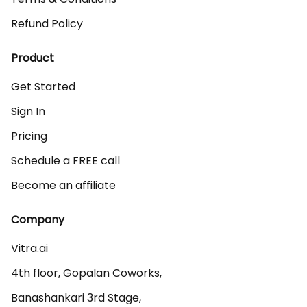
Refund Policy
Product
Get Started
Sign In
Pricing
Schedule a FREE call
Become an affiliate
Company
Vitra.ai 

4th floor, Gopalan Coworks,

Banashankari 3rd Stage,
