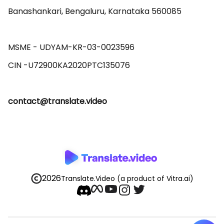
Banashankari, Bengaluru, Karnataka 560085 

MSME - UDYAM-KR-03-0023596 

contact@translate.video
2026
Translate.Video
(a product of Vitra.ai)