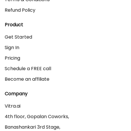
Refund Policy
Product
Get Started
Sign In
Pricing
Schedule a FREE call
Become an affiliate
Company
Vitra.ai 

4th floor, Gopalan Coworks,

Banashankari 3rd Stage,
