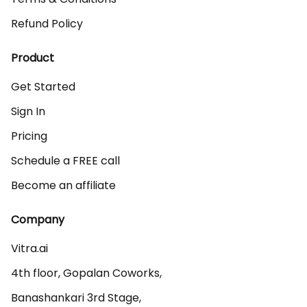
Refund Policy
Product
Get Started
Sign In
Pricing
Schedule a FREE call
Become an affiliate
Company
Vitra.ai 

4th floor, Gopalan Coworks,

Banashankari 3rd Stage,
