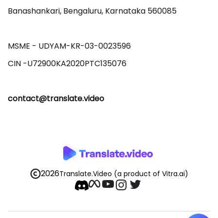
Banashankari, Bengaluru, Karnataka 560085 

MSME - UDYAM-KR-03-0023596 

contact@translate.video
2026
Translate.Video
(a product of Vitra.ai)