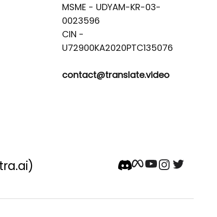
MSME - UDYAM-KR-03-
0023596 

CIN -
contact@translate.video
tra.ai)