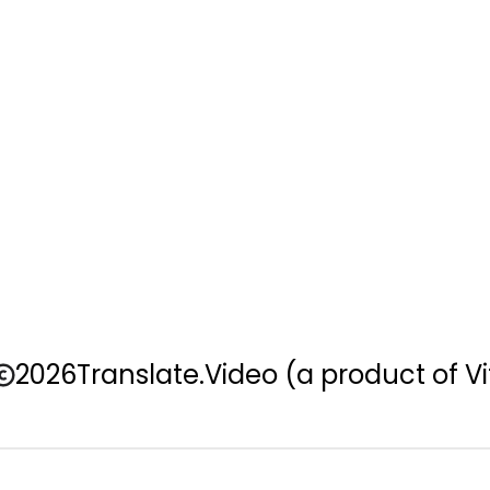
2026
Translate.Video
(a product of Vi