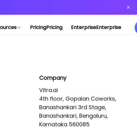
or more information)
.
ources
Pricing
Pricing
Enterprise
Enterprise
Company
Vitra.ai 

4th floor, Gopalan Coworks,

Banashankari 3rd Stage,

Banashankari, Bengaluru, 
Karnataka 560085 
