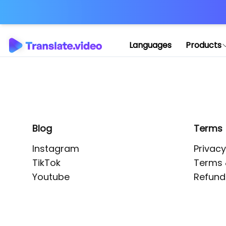
Application error: 
Languages
Products
Blog
Terms
Instagram
Privacy
TikTok
Terms 
Youtube
Refund