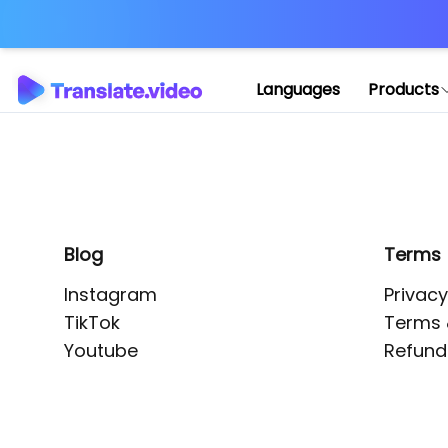
Application error: 
Languages
Products
Blog
Terms
Instagram
Privacy
TikTok
Terms 
Youtube
Refund