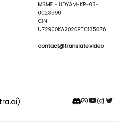
MSME - UDYAM-KR-03-
0023596 

CIN -
contact@translate.video
tra.ai)