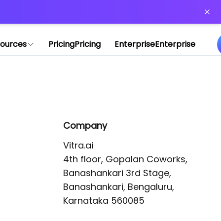
or more information)
.
ources
Pricing
Pricing
Enterprise
Enterprise
Company
Vitra.ai 

4th floor, Gopalan Coworks,

Banashankari 3rd Stage,

Banashankari, Bengaluru, 
Karnataka 560085 
