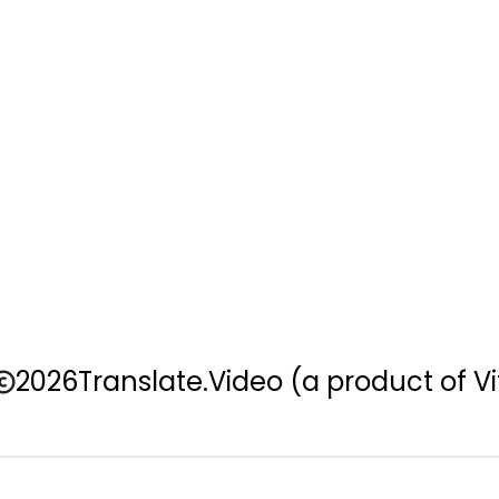
2026
Translate.Video
(a product of Vi