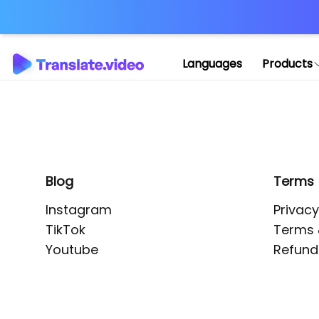
Application error: 
Languages
Products
Blog
Terms
Instagram
Privacy
TikTok
Terms 
Youtube
Refund