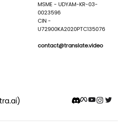
MSME - UDYAM-KR-03-
0023596 

CIN -
contact@translate.video
tra.ai)