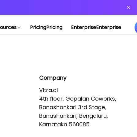
or more information)
.
ources
Pricing
Pricing
Enterprise
Enterprise
Company
Vitra.ai 

4th floor, Gopalan Coworks,

Banashankari 3rd Stage,

Banashankari, Bengaluru, 
Karnataka 560085 
