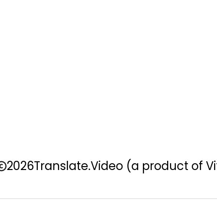
2026
Translate.Video
(a product of Vi