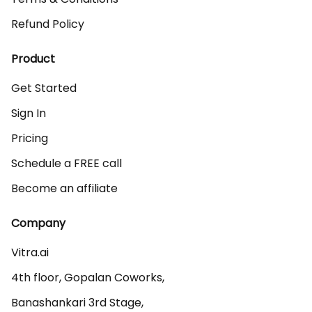
Refund Policy
Product
Get Started
Sign In
Pricing
Schedule a FREE call
Become an affiliate
Company
Vitra.ai 

4th floor, Gopalan Coworks,

Banashankari 3rd Stage,
