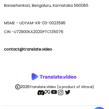
Banashankari, Bengaluru, Karnataka 560085 

MSME - UDYAM-KR-03-0023596 

contact@translate.video
2026
Translate.Video
(a product of Vitra.ai)