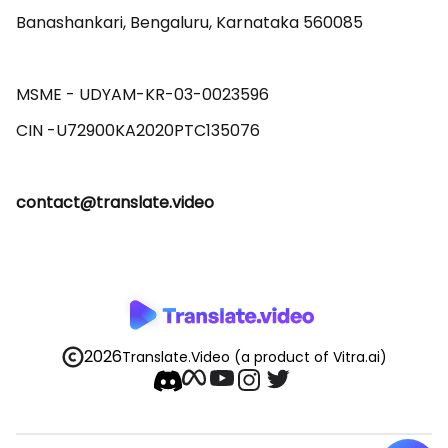
Banashankari, Bengaluru, Karnataka 560085 

MSME - UDYAM-KR-03-0023596 

contact@translate.video
2026
Translate.Video
(a product of Vitra.ai)