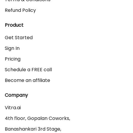
Refund Policy
Product
Get Started
Sign In
Pricing
Schedule a FREE call
Become an affiliate
Company
Vitra.ai 

4th floor, Gopalan Coworks,

Banashankari 3rd Stage,
