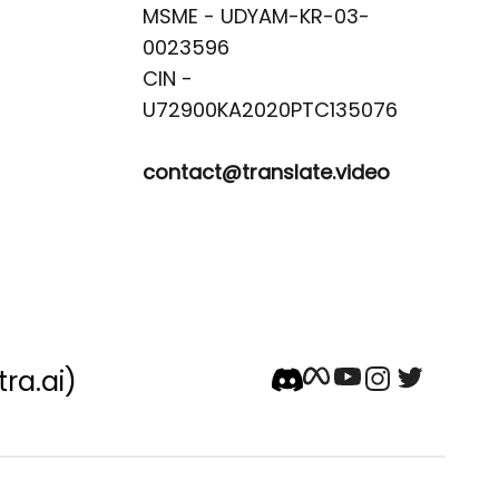
MSME - UDYAM-KR-03-
0023596 

CIN -
contact@translate.video
tra.ai)