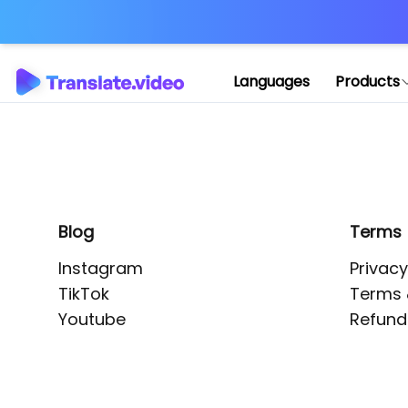
Application error: 
Languages
Products
Blog
Terms
Instagram
Privacy
TikTok
Terms 
Youtube
Refund