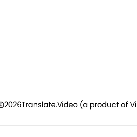
2026
Translate.Video
(a product of Vi