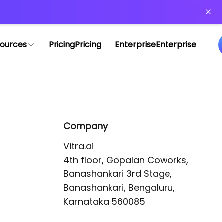
or more information)
.
ources
Pricing
Pricing
Enterprise
Enterprise
Company
Vitra.ai 

4th floor, Gopalan Coworks,

Banashankari 3rd Stage,

Banashankari, Bengaluru, 
Karnataka 560085 
