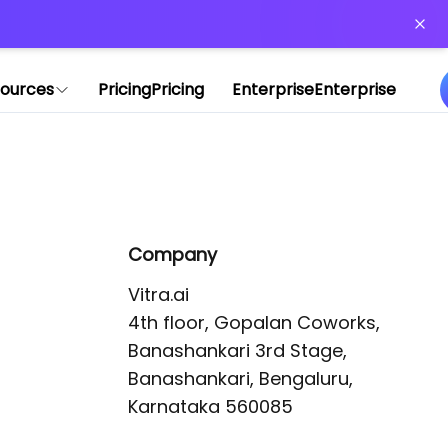
or more information)
.
ources
Pricing
Pricing
Enterprise
Enterprise
Company
Vitra.ai 

4th floor, Gopalan Coworks,

Banashankari 3rd Stage,

Banashankari, Bengaluru, 
Karnataka 560085 
