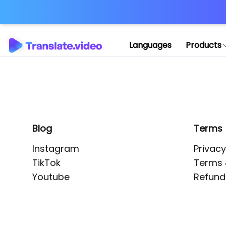
Application error: 
Languages
Products
Blog
Terms
Instagram
Privacy
TikTok
Terms 
Youtube
Refund