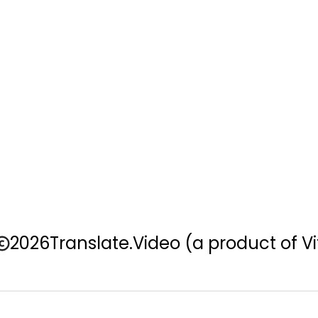
2026
Translate.Video
(a product of Vi