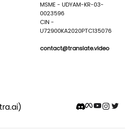
MSME - UDYAM-KR-03-
0023596 

CIN -
contact@translate.video
tra.ai)