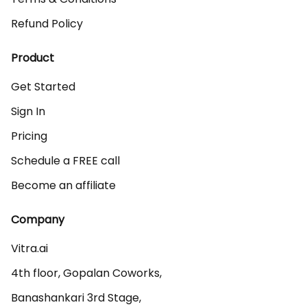
Refund Policy
Product
Get Started
Sign In
Pricing
Schedule a FREE call
Become an affiliate
Company
Vitra.ai 

4th floor, Gopalan Coworks,

Banashankari 3rd Stage,
