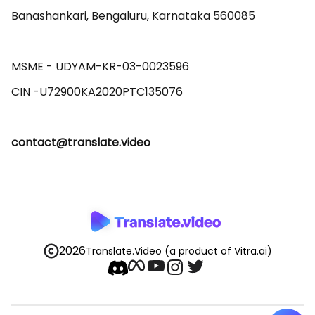
Banashankari, Bengaluru, Karnataka 560085 

MSME - UDYAM-KR-03-0023596 

contact@translate.video
2026
Translate.Video
(a product of Vitra.ai)