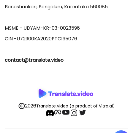
Banashankari, Bengaluru, Karnataka 560085 

MSME - UDYAM-KR-03-0023596 

contact@translate.video
2026
Translate.Video
(a product of Vitra.ai)