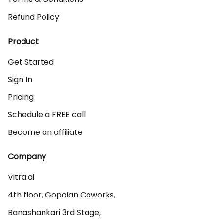
Refund Policy
Product
Get Started
Sign In
Pricing
Schedule a FREE call
Become an affiliate
Company
Vitra.ai 

4th floor, Gopalan Coworks,

Banashankari 3rd Stage,
