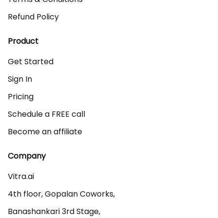
Refund Policy
Product
Get Started
Sign In
Pricing
Schedule a FREE call
Become an affiliate
Company
Vitra.ai 

4th floor, Gopalan Coworks,

Banashankari 3rd Stage,
