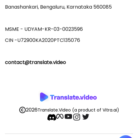
Banashankari, Bengaluru, Karnataka 560085 

MSME - UDYAM-KR-03-0023596 

contact@translate.video
2026
Translate.Video
(a product of Vitra.ai)