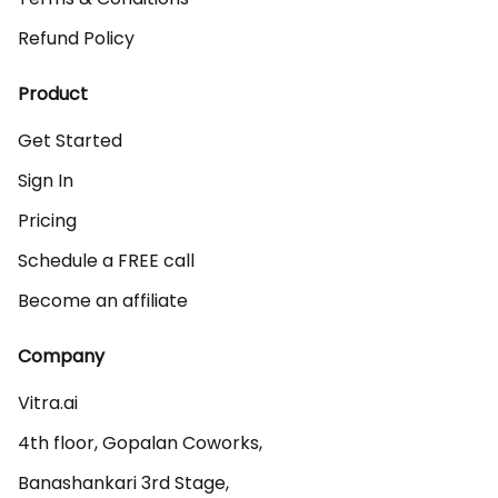
Refund Policy
Product
Get Started
Sign In
Pricing
Schedule a FREE call
Become an affiliate
Company
Vitra.ai 

4th floor, Gopalan Coworks,

Banashankari 3rd Stage,
