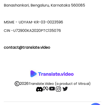
Banashankari, Bengaluru, Karnataka 560085 

MSME - UDYAM-KR-03-0023596 

contact@translate.video
2026
Translate.Video
(a product of Vitra.ai)