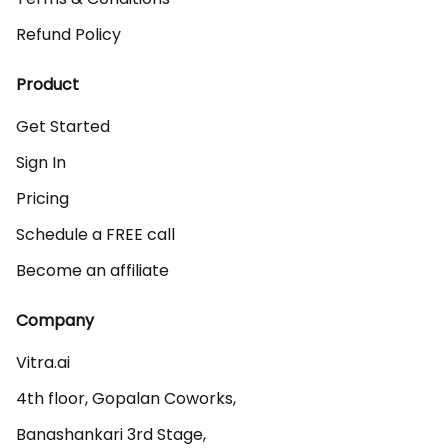
Refund Policy
Product
Get Started
Sign In
Pricing
Schedule a FREE call
Become an affiliate
Company
Vitra.ai 

4th floor, Gopalan Coworks,

Banashankari 3rd Stage,
