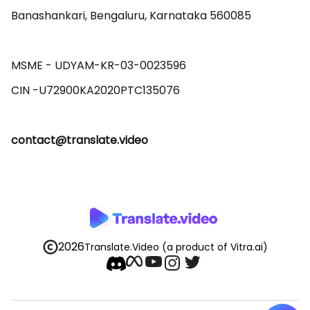
Banashankari, Bengaluru, Karnataka 560085 

MSME - UDYAM-KR-03-0023596 

contact@translate.video
2026
Translate.Video
(a product of Vitra.ai)