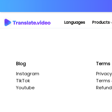
Application error: 
Languages
Products
Blog
Terms
Instagram
Privacy
TikTok
Terms 
Youtube
Refund