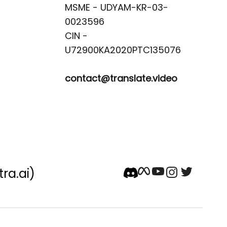
MSME - UDYAM-KR-03-
0023596 

CIN -
contact@translate.video
tra.ai)