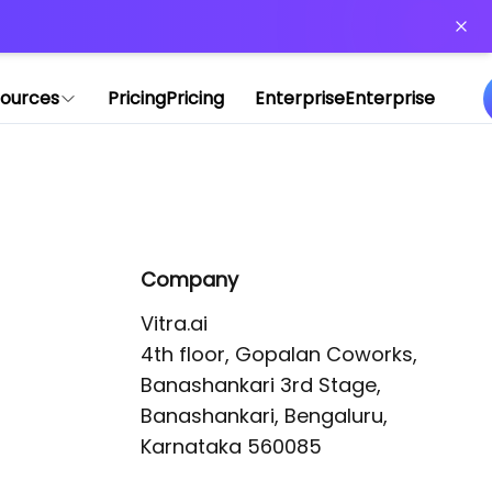
or more information)
.
ources
Pricing
Pricing
Enterprise
Enterprise
Company
Vitra.ai 

4th floor, Gopalan Coworks,

Banashankari 3rd Stage,

Banashankari, Bengaluru, 
Karnataka 560085 
