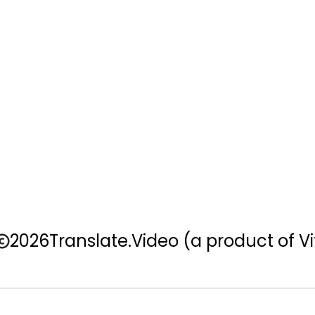
2026
Translate.Video
(a product of Vi