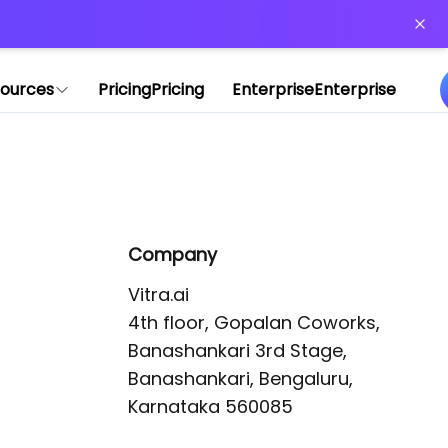
or more information)
.
ources
Pricing
Pricing
Enterprise
Enterprise
Company
Vitra.ai 

4th floor, Gopalan Coworks,

Banashankari 3rd Stage,

Banashankari, Bengaluru, 
Karnataka 560085 
