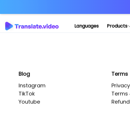
Application error: 
Languages
Products
Blog
Terms
Instagram
Privacy
TikTok
Terms 
Youtube
Refund