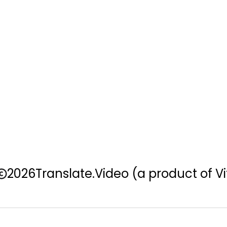
2026
Translate.Video
(a product of Vi