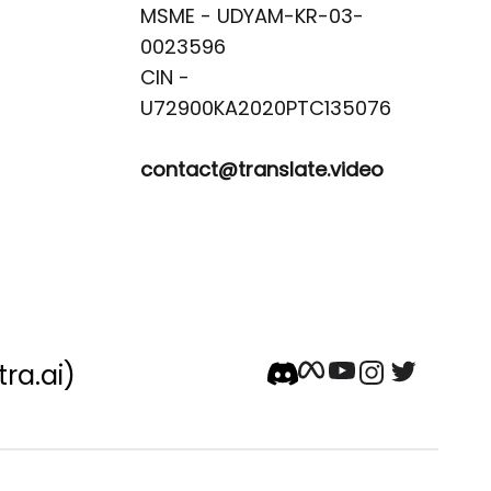
MSME - UDYAM-KR-03-
0023596 

CIN -
contact@translate.video
tra.ai)