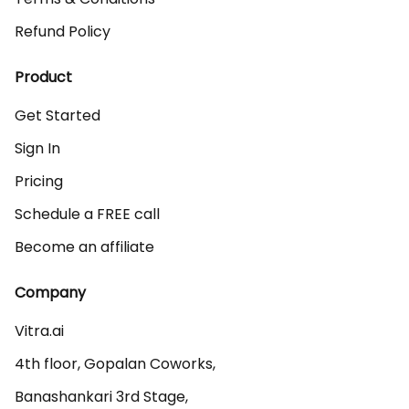
Refund Policy
Product
Get Started
Sign In
Pricing
Schedule a FREE call
Become an affiliate
Company
Vitra.ai 

4th floor, Gopalan Coworks,

Banashankari 3rd Stage,
