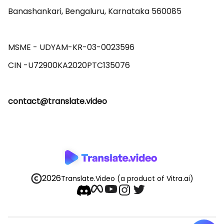
Banashankari, Bengaluru, Karnataka 560085 

MSME - UDYAM-KR-03-0023596 

contact@translate.video
2026
Translate.Video
(a product of Vitra.ai)