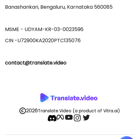
Banashankari, Bengaluru, Karnataka 560085 

MSME - UDYAM-KR-03-0023596 

contact@translate.video
2026
Translate.Video
(a product of Vitra.ai)