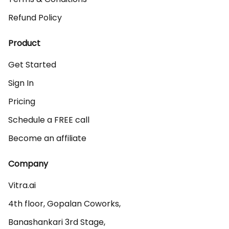
Refund Policy
Product
Get Started
Sign In
Pricing
Schedule a FREE call
Become an affiliate
Company
Vitra.ai 

4th floor, Gopalan Coworks,

Banashankari 3rd Stage,
