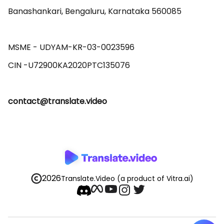
Banashankari, Bengaluru, Karnataka 560085 

MSME - UDYAM-KR-03-0023596 

contact@translate.video
2026
Translate.Video
(a product of Vitra.ai)