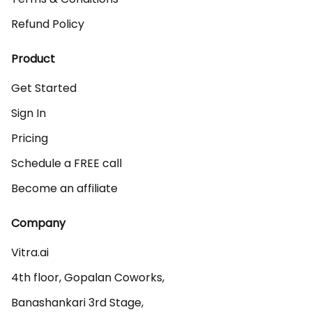
Refund Policy
Product
Get Started
Sign In
Pricing
Schedule a FREE call
Become an affiliate
Company
Vitra.ai 

4th floor, Gopalan Coworks,

Banashankari 3rd Stage,
