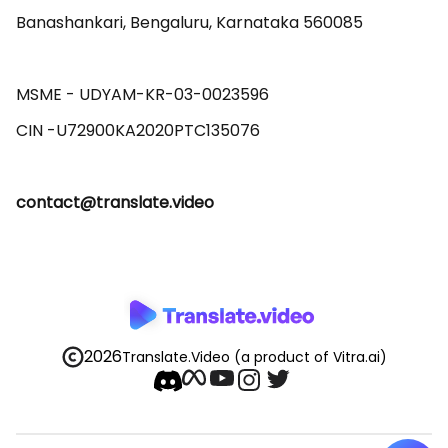
Banashankari, Bengaluru, Karnataka 560085 

MSME - UDYAM-KR-03-0023596 

contact@translate.video
2026
Translate.Video
(a product of Vitra.ai)