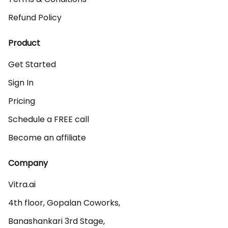
Refund Policy
Product
Get Started
Sign In
Pricing
Schedule a FREE call
Become an affiliate
Company
Vitra.ai 

4th floor, Gopalan Coworks,

Banashankari 3rd Stage,
