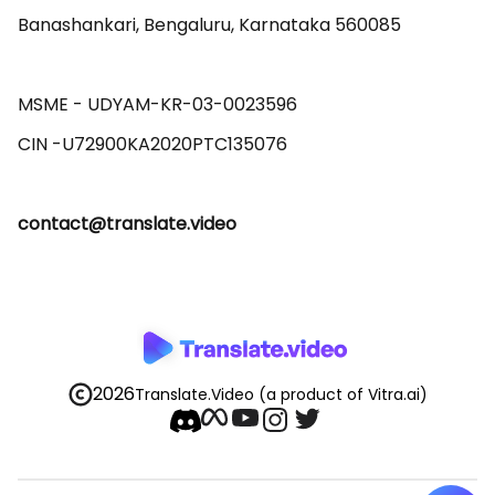
Banashankari, Bengaluru, Karnataka 560085 

MSME - UDYAM-KR-03-0023596 

contact@translate.video
2026
Translate.Video
(a product of Vitra.ai)