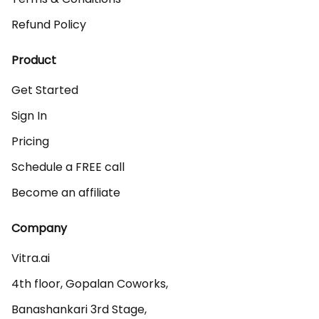
Refund Policy
Product
Get Started
Sign In
Pricing
Schedule a FREE call
Become an affiliate
Company
Vitra.ai 

4th floor, Gopalan Coworks,

Banashankari 3rd Stage,
