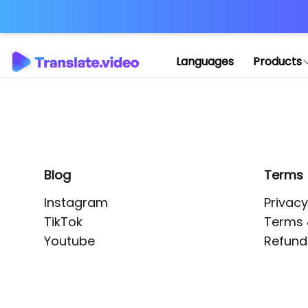
Application error: 
Languages
Products
Blog
Terms
Instagram
Privacy
TikTok
Terms 
Youtube
Refund