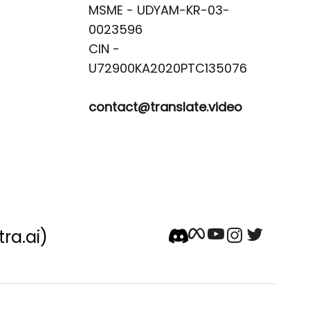
MSME - UDYAM-KR-03-
0023596 

CIN -
contact@translate.video
tra.ai)