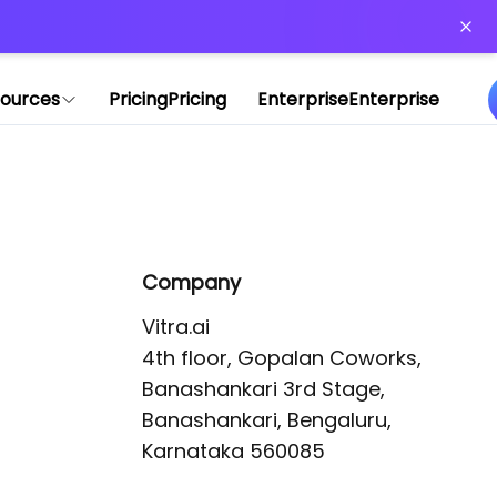
or more information)
.
ources
Pricing
Pricing
Enterprise
Enterprise
Company
Vitra.ai 

4th floor, Gopalan Coworks,

Banashankari 3rd Stage,

Banashankari, Bengaluru, 
Karnataka 560085 
