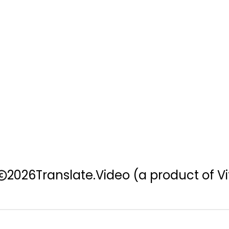
2026
Translate.Video
(a product of Vi