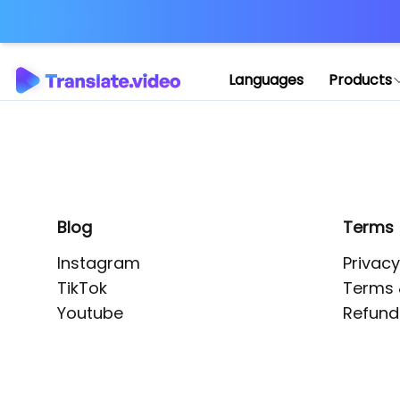
Application error: 
Languages
Products
Blog
Terms
Instagram
Privacy
TikTok
Terms 
Youtube
Refund