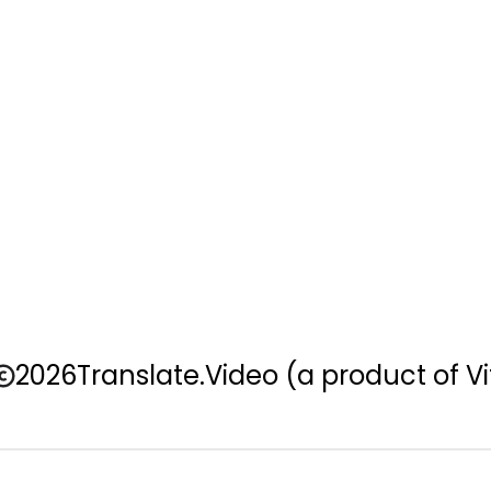
2026
Translate.Video
(a product of Vi