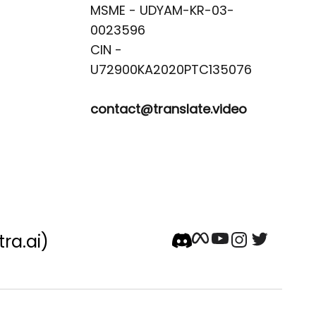
MSME - UDYAM-KR-03-
0023596 

CIN -
contact@translate.video
tra.ai)