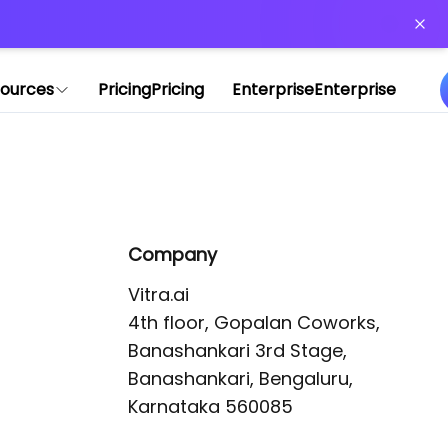
or more information)
.
ources
Pricing
Pricing
Enterprise
Enterprise
Company
Vitra.ai 

4th floor, Gopalan Coworks,

Banashankari 3rd Stage,

Banashankari, Bengaluru, 
Karnataka 560085 
