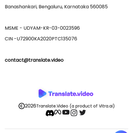
Banashankari, Bengaluru, Karnataka 560085 

MSME - UDYAM-KR-03-0023596 

contact@translate.video
2026
Translate.Video
(a product of Vitra.ai)