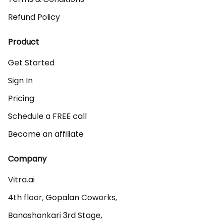
Refund Policy
Product
Get Started
Sign In
Pricing
Schedule a FREE call
Become an affiliate
Company
Vitra.ai 

4th floor, Gopalan Coworks,

Banashankari 3rd Stage,
